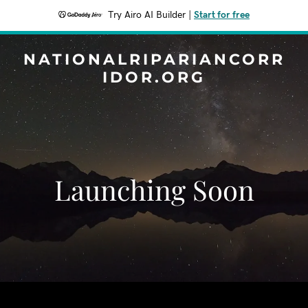
Try Airo AI Builder
|
Start for free
NATIONALRIPARIANCORR
IDOR.ORG
Launching Soon