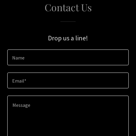
Contact Us
Drop us a line!
Name
Email*