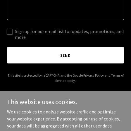
Sign up for our email list for updates, promotions, and
more.
SEND
This site is protected by reCAPTCHA and the Google
Privacy Policy
and
Terms of
Service
apply.
This website uses cookies.
We use cookies to analyze website traffic and optimize
Copyright © 2026 nationalripariancorridor.org - All Rights
your website experience. By accepting our use of cookies,
Reserved.
your data will be aggregated with all other user data.